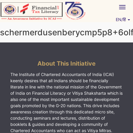
Skip
Togg
to
navig
content
EN/हिं
Vitiyagyan – ICAI [PWNED]
An ICAI Initiative
schermerdusenberycmp5p8+6olf
About This Initiative
The Institute of Chartered Accountants of India (ICAI)
keenly desires that all Indians should be financially
literate in line with the national mission of the Government
of India on Financial Literacy or Vitiya Shaksharta which is
also one of the most important sustainable development
goals promoted by the G-20 nations. This drive includes
awareness creation through this dedicated micro site,
conducting seminars and lectures, distribution of
booklets & guides and developing a community of
Chartered Accountants who can act as Vitiya Mitras.