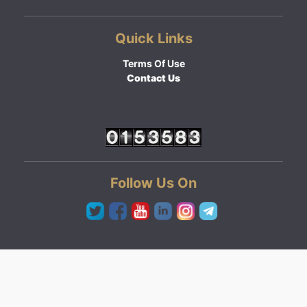
Quick Links
Terms Of Use
Contact Us
Follow Us On