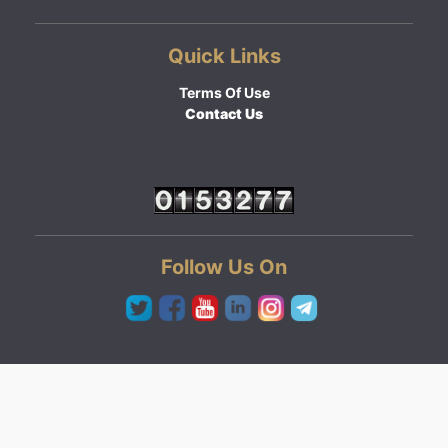
Quick Links
Terms Of Use
Contact Us
Follow Us On