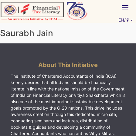
Skip
Togg
to
navig
content
EN/हिं
Vitiyagyan – ICAI [PWNED]
An ICAI Initiative
Saurabh Jain
About This Initiative
The Institute of Chartered Accountants of India (ICAI)
keenly desires that all Indians should be financially
literate in line with the national mission of the Government
of India on Financial Literacy or Vitiya Shaksharta which is
also one of the most important sustainable development
goals promoted by the G-20 nations. This drive includes
awareness creation through this dedicated micro site,
conducting seminars and lectures, distribution of
booklets & guides and developing a community of
Chartered Accountants who can act as Vitiya Mitras.