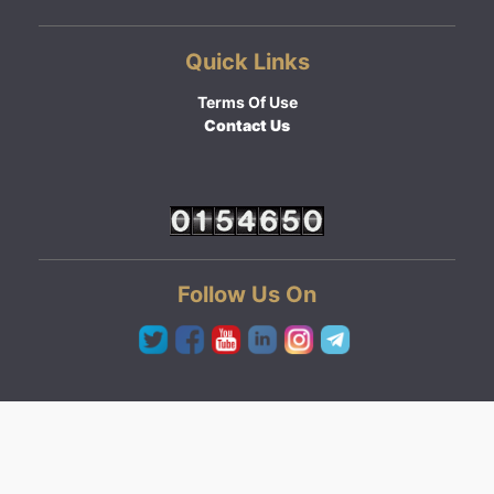
Quick Links
Terms Of Use
Contact Us
Follow Us On