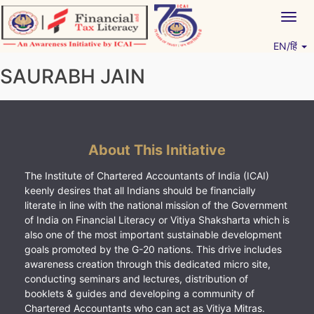
Skip
Togg
to
navig
content
EN/हिं
Vitiyagyan – ICAI [PWNED]
An ICAI Initiative
SAURABH JAIN
About This Initiative
The Institute of Chartered Accountants of India (ICAI)
keenly desires that all Indians should be financially
literate in line with the national mission of the Government
of India on Financial Literacy or Vitiya Shaksharta which is
also one of the most important sustainable development
goals promoted by the G-20 nations. This drive includes
awareness creation through this dedicated micro site,
conducting seminars and lectures, distribution of
booklets & guides and developing a community of
Chartered Accountants who can act as Vitiya Mitras.