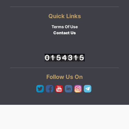
Quick Links
Terms Of Use
Contact Us
Follow Us On