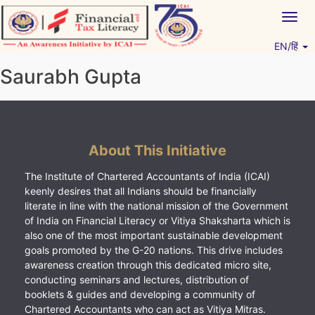
Skip
Togg
to
navig
content
EN/हिं
Vitiyagyan – ICAI [PWNED]
An ICAI Initiative
Saurabh Gupta
About This Initiative
The Institute of Chartered Accountants of India (ICAI)
keenly desires that all Indians should be financially
literate in line with the national mission of the Government
of India on Financial Literacy or Vitiya Shaksharta which is
also one of the most important sustainable development
goals promoted by the G-20 nations. This drive includes
awareness creation through this dedicated micro site,
conducting seminars and lectures, distribution of
booklets & guides and developing a community of
Chartered Accountants who can act as Vitiya Mitras.