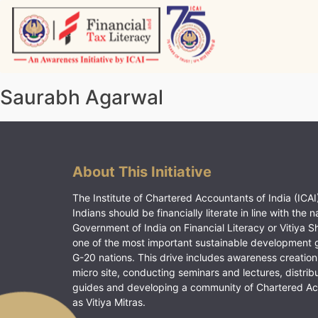
Skip
to
content
Vitiyagyan – ICAI [PWNED]
An ICAI Initiative
Saurabh Agarwal
About This Initiative
The Institute of Chartered Accountants of India (ICAI)
Indians should be financially literate in line with the n
Government of India on Financial Literacy or Vitiya S
one of the most important sustainable development 
G-20 nations. This drive includes awareness creation
micro site, conducting seminars and lectures, distrib
guides and developing a community of Chartered A
as Vitiya Mitras.