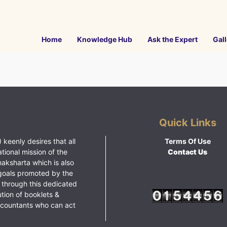
Home
Knowledge Hub
Ask the Expert
Gall
Quick Links
 keenly desires that all
Terms Of Use
ational mission of the
Contact Us
haksharta which is also
goals promoted by the
 through this dedicated
ution of booklets &
ccountants who can act