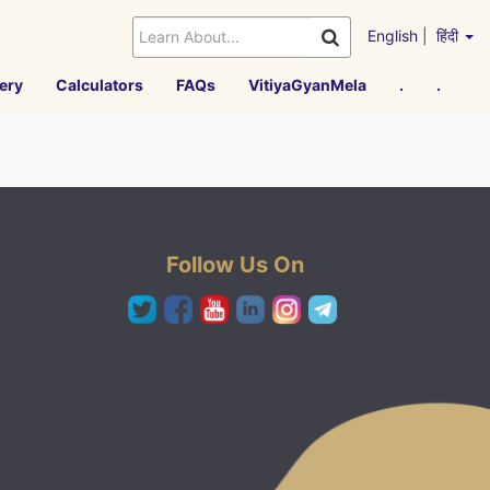
English
|
हिंदी
ery
Calculators
FAQs
VitiyaGyanMela
.
.
Follow Us On