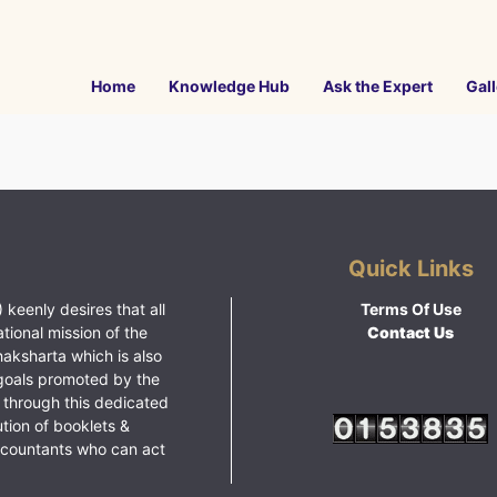
Home
Knowledge Hub
Ask the Expert
Gall
Quick Links
 keenly desires that all
Terms Of Use
ational mission of the
Contact Us
haksharta which is also
goals promoted by the
 through this dedicated
ution of booklets &
ccountants who can act