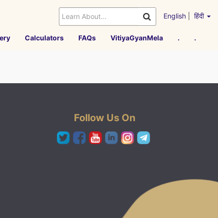
English
|
हिंदी
ery
Calculators
FAQs
VitiyaGyanMela
.
.
Follow Us On