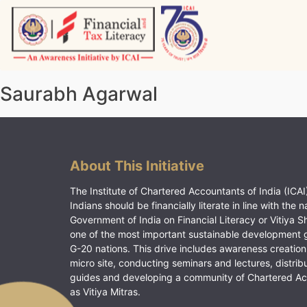
Skip
to
content
Vitiyagyan – ICAI [PWNED]
An ICAI Initiative
Saurabh Agarwal
About This Initiative
The Institute of Chartered Accountants of India (ICAI)
Indians should be financially literate in line with the n
Government of India on Financial Literacy or Vitiya S
one of the most important sustainable development 
G-20 nations. This drive includes awareness creation
micro site, conducting seminars and lectures, distrib
guides and developing a community of Chartered A
as Vitiya Mitras.