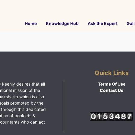
Home
Knowledge Hub
Ask the Expert
Gall
Quick Links
 keenly desires that all
Terms Of Use
ational mission of the
Contact Us
haksharta which is also
goals promoted by the
 through this dedicated
ution of booklets &
ccountants who can act