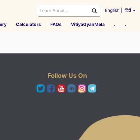
English
|
हिंदी
ery
Calculators
FAQs
VitiyaGyanMela
.
.
Follow Us On