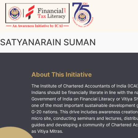
Skip
to
content
Vitiyagyan – ICAI [PWNED]
An ICAI Initiative
SATYANARAIN SUMAN
About This Initiative
The Institute of Chartered Accountants of India (ICAI)
Indians should be financially literate in line with the n
Government of India on Financial Literacy or Vitiya S
one of the most important sustainable development 
G-20 nations. This drive includes awareness creation
micro site, conducting seminars and lectures, distrib
guides and developing a community of Chartered A
as Vitiya Mitras.