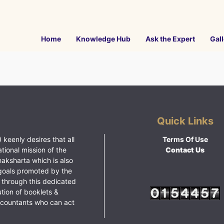
Home
Knowledge Hub
Ask the Expert
Gall
Quick Links
 keenly desires that all
Terms Of Use
ational mission of the
Contact Us
haksharta which is also
goals promoted by the
 through this dedicated
ution of booklets &
ccountants who can act