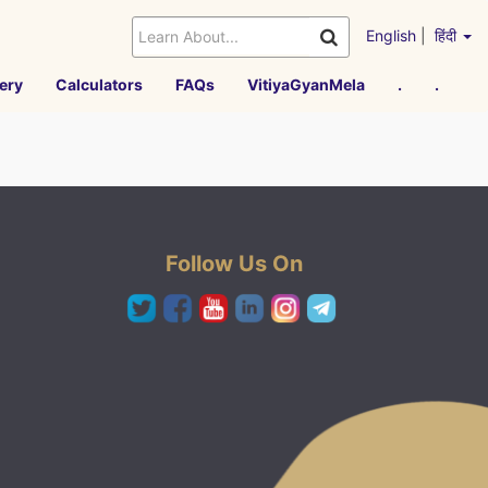
English
|
हिंदी
ery
Calculators
FAQs
VitiyaGyanMela
.
.
Follow Us On