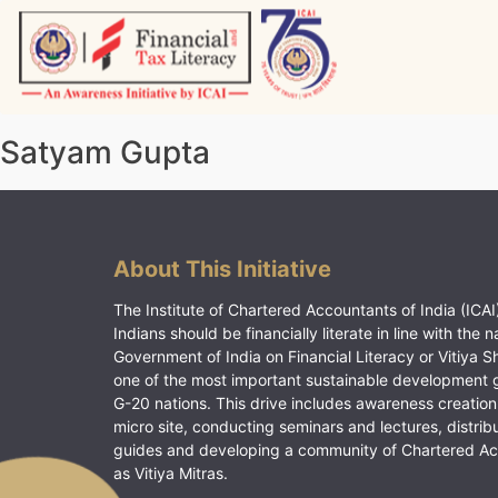
Skip
to
content
Vitiyagyan – ICAI [PWNED]
An ICAI Initiative
Satyam Gupta
About This Initiative
The Institute of Chartered Accountants of India (ICAI)
Indians should be financially literate in line with the n
Government of India on Financial Literacy or Vitiya S
one of the most important sustainable development 
G-20 nations. This drive includes awareness creation
micro site, conducting seminars and lectures, distrib
guides and developing a community of Chartered A
as Vitiya Mitras.