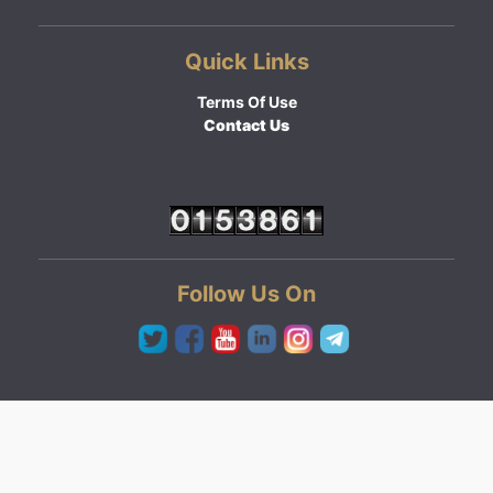
Quick Links
Terms Of Use
Contact Us
Follow Us On