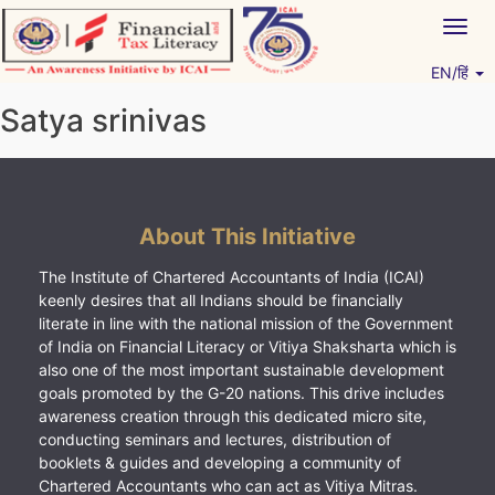
Skip
Togg
to
navig
content
EN/हिं
Vitiyagyan – ICAI [PWNED]
An ICAI Initiative
Satya srinivas
About This Initiative
The Institute of Chartered Accountants of India (ICAI)
keenly desires that all Indians should be financially
literate in line with the national mission of the Government
of India on Financial Literacy or Vitiya Shaksharta which is
also one of the most important sustainable development
goals promoted by the G-20 nations. This drive includes
awareness creation through this dedicated micro site,
conducting seminars and lectures, distribution of
booklets & guides and developing a community of
Chartered Accountants who can act as Vitiya Mitras.