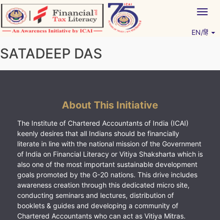
Skip
Togg
to
navig
content
EN/हिं
Vitiyagyan – ICAI [PWNED]
An ICAI Initiative
SATADEEP DAS
About This Initiative
The Institute of Chartered Accountants of India (ICAI)
keenly desires that all Indians should be financially
literate in line with the national mission of the Government
of India on Financial Literacy or Vitiya Shaksharta which is
also one of the most important sustainable development
goals promoted by the G-20 nations. This drive includes
awareness creation through this dedicated micro site,
conducting seminars and lectures, distribution of
booklets & guides and developing a community of
Chartered Accountants who can act as Vitiya Mitras.