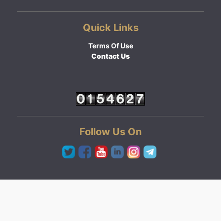
Quick Links
Terms Of Use
Contact Us
Follow Us On