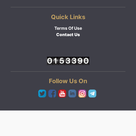
Quick Links
Terms Of Use
Contact Us
Follow Us On