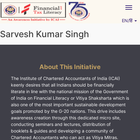
Skip
Togg
to
navig
content
EN/हिं
Vitiyagyan – ICAI [PWNED]
An ICAI Initiative
Sarvesh Kumar Singh
About This Initiative
The Institute of Chartered Accountants of India (ICAI)
keenly desires that all Indians should be financially
literate in line with the national mission of the Government
of India on Financial Literacy or Vitiya Shaksharta which is
also one of the most important sustainable development
goals promoted by the G-20 nations. This drive includes
awareness creation through this dedicated micro site,
conducting seminars and lectures, distribution of
booklets & guides and developing a community of
Chartered Accountants who can act as Vitiya Mitras.