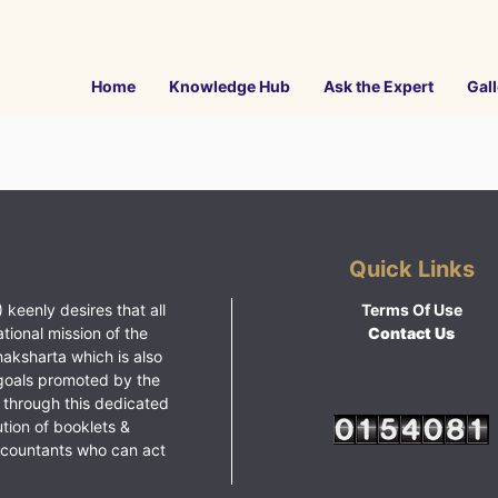
Home
Knowledge Hub
Ask the Expert
Gall
Quick Links
 keenly desires that all
Terms Of Use
ational mission of the
Contact Us
haksharta which is also
goals promoted by the
 through this dedicated
ution of booklets &
ccountants who can act