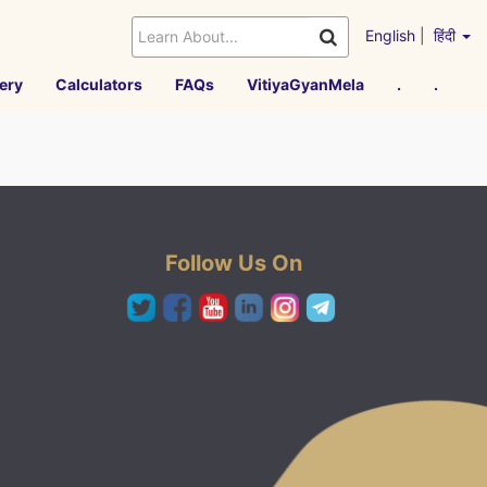
English
|
हिंदी
ery
Calculators
FAQs
VitiyaGyanMela
.
.
Follow Us On