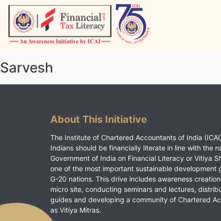
Skip
to
content
Vitiyagyan – ICAI [PWNED]
An ICAI Initiative
Sarvesh
About This Initiative
The Institute of Chartered Accountants of India (ICAI)
Indians should be financially literate in line with the n
Government of India on Financial Literacy or Vitiya S
one of the most important sustainable development 
G-20 nations. This drive includes awareness creation
micro site, conducting seminars and lectures, distrib
guides and developing a community of Chartered A
as Vitiya Mitras.