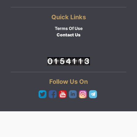
Quick Links
Terms Of Use
Contact Us
Follow Us On