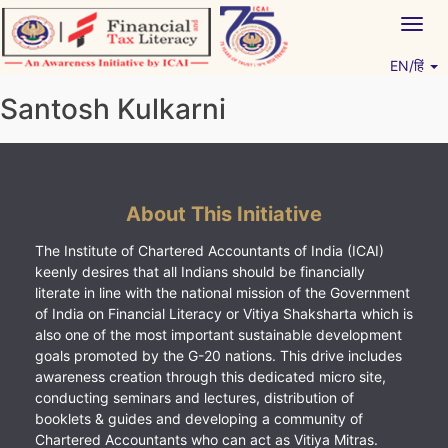
Skip
Togg
to
navig
content
EN/हिं
Vitiyagyan – ICAI [PWNED]
An ICAI Initiative
Santosh Kulkarni
About This Initiative
The Institute of Chartered Accountants of India (ICAI)
keenly desires that all Indians should be financially
literate in line with the national mission of the Government
of India on Financial Literacy or Vitiya Shaksharta which is
also one of the most important sustainable development
goals promoted by the G-20 nations. This drive includes
awareness creation through this dedicated micro site,
conducting seminars and lectures, distribution of
booklets & guides and developing a community of
Chartered Accountants who can act as Vitiya Mitras.