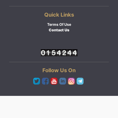
Quick Links
Terms Of Use
Contact Us
Follow Us On