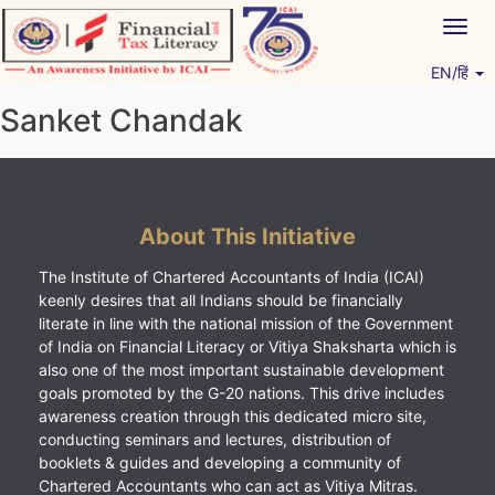
Skip
Togg
to
navig
content
EN/हिं
Vitiyagyan – ICAI [PWNED]
An ICAI Initiative
Sanket Chandak
About This Initiative
The Institute of Chartered Accountants of India (ICAI)
keenly desires that all Indians should be financially
literate in line with the national mission of the Government
of India on Financial Literacy or Vitiya Shaksharta which is
also one of the most important sustainable development
goals promoted by the G-20 nations. This drive includes
awareness creation through this dedicated micro site,
conducting seminars and lectures, distribution of
booklets & guides and developing a community of
Chartered Accountants who can act as Vitiya Mitras.