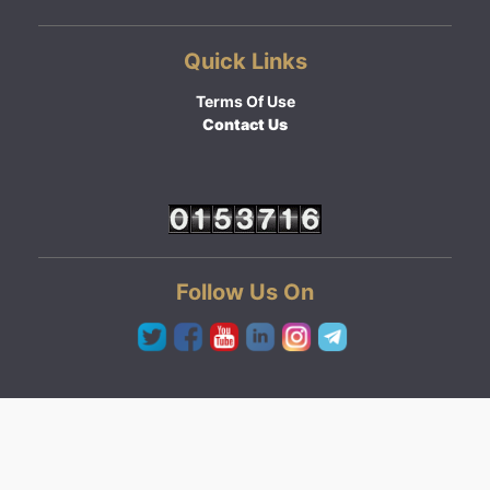
Quick Links
Terms Of Use
Contact Us
Follow Us On