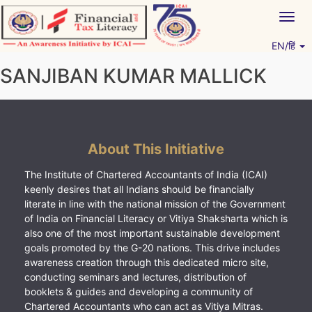
Skip
Togg
to
navig
content
EN/हिं
Vitiyagyan – ICAI [PWNED]
An ICAI Initiative
SANJIBAN KUMAR MALLICK
About This Initiative
The Institute of Chartered Accountants of India (ICAI)
keenly desires that all Indians should be financially
literate in line with the national mission of the Government
of India on Financial Literacy or Vitiya Shaksharta which is
also one of the most important sustainable development
goals promoted by the G-20 nations. This drive includes
awareness creation through this dedicated micro site,
conducting seminars and lectures, distribution of
booklets & guides and developing a community of
Chartered Accountants who can act as Vitiya Mitras.