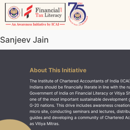
Skip
to
content
Vitiyagyan – ICAI [PWNED]
An ICAI Initiative
Sanjeev Jain
About This Initiative
The Institute of Chartered Accountants of India (ICAI)
Indians should be financially literate in line with the n
Government of India on Financial Literacy or Vitiya S
one of the most important sustainable development 
G-20 nations. This drive includes awareness creation
micro site, conducting seminars and lectures, distrib
guides and developing a community of Chartered A
as Vitiya Mitras.