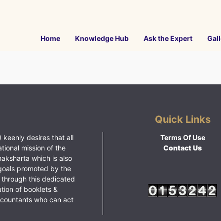
Home
Knowledge Hub
Ask the Expert
Gall
Quick Links
 keenly desires that all
Terms Of Use
ational mission of the
Contact Us
haksharta which is also
goals promoted by the
 through this dedicated
ution of booklets &
ccountants who can act