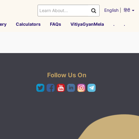
English
|
हिंदी
ery
Calculators
FAQs
VitiyaGyanMela
.
.
Follow Us On