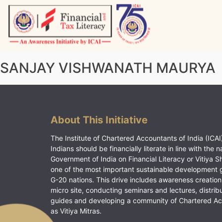
Skip
to
content
Vitiyagyan – ICAI [PWNED]
An ICAI Initiative
SANJAY VISHWANATH MAURYA
About This Initiative
The Institute of Chartered Accountants of India (ICAI)
Indians should be financially literate in line with the n
Government of India on Financial Literacy or Vitiya S
one of the most important sustainable development 
G-20 nations. This drive includes awareness creation
micro site, conducting seminars and lectures, distrib
guides and developing a community of Chartered A
as Vitiya Mitras.