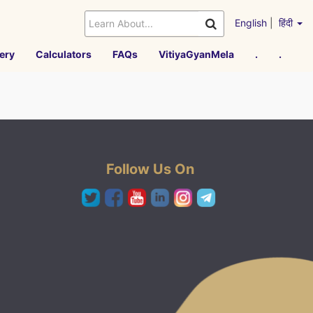
English
|
हिंदी
ery
Calculators
FAQs
VitiyaGyanMela
.
.
Follow Us On