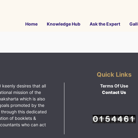
Home
Knowledge Hub
Ask the Expert
Gall
Quick Links
 keenly desires that all
Terms Of Use
ational mission of the
Contact Us
haksharta which is also
goals promoted by the
 through this dedicated
ution of booklets &
ccountants who can act