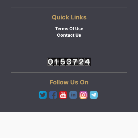
Quick Links
Terms Of Use
Contact Us
Follow Us On