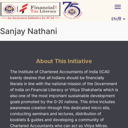
Skip
Togg
to
navig
content
EN/हिं
Vitiyagyan – ICAI [PWNED]
An ICAI Initiative
Sanjay Nathani
About This Initiative
The Institute of Chartered Accountants of India (ICAI)
keenly desires that all Indians should be financially
literate in line with the national mission of the Government
of India on Financial Literacy or Vitiya Shaksharta which is
also one of the most important sustainable development
goals promoted by the G-20 nations. This drive includes
awareness creation through this dedicated micro site,
conducting seminars and lectures, distribution of
booklets & guides and developing a community of
Chartered Accountants who can act as Vitiya Mitras.