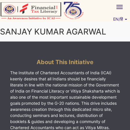
Skip
Togg
to
navig
content
EN/हिं
Vitiyagyan – ICAI [PWNED]
An ICAI Initiative
SANJAY KUMAR AGARWAL
About This Initiative
The Institute of Chartered Accountants of India (ICAI)
keenly desires that all Indians should be financially
literate in line with the national mission of the Government
of India on Financial Literacy or Vitiya Shaksharta which is
also one of the most important sustainable development
goals promoted by the G-20 nations. This drive includes
awareness creation through this dedicated micro site,
conducting seminars and lectures, distribution of
booklets & guides and developing a community of
Chartered Accountants who can act as Vitiya Mitras.