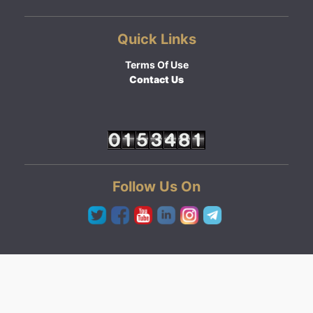
Quick Links
Terms Of Use
Contact Us
Follow Us On