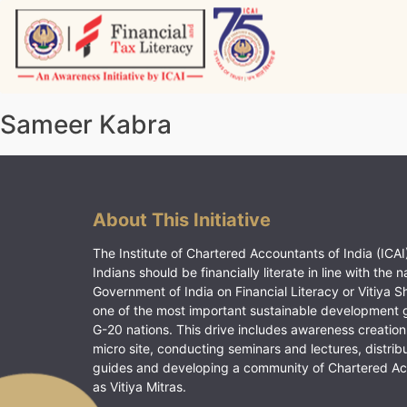
Skip
to
content
Vitiyagyan – ICAI [PWNED]
An ICAI Initiative
Sameer Kabra
About This Initiative
The Institute of Chartered Accountants of India (ICAI)
Indians should be financially literate in line with the n
Government of India on Financial Literacy or Vitiya S
one of the most important sustainable development 
G-20 nations. This drive includes awareness creation
micro site, conducting seminars and lectures, distrib
guides and developing a community of Chartered A
as Vitiya Mitras.