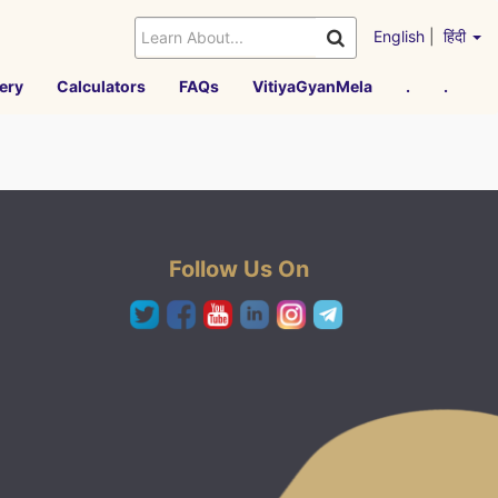
English
|
हिंदी
ery
Calculators
FAQs
VitiyaGyanMela
.
.
Follow Us On