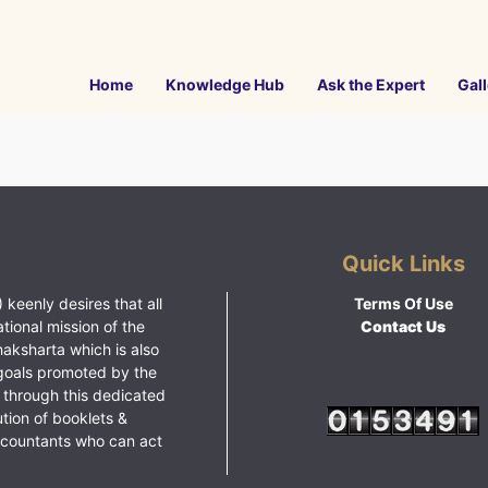
Home
Knowledge Hub
Ask the Expert
Gall
Quick Links
 keenly desires that all
Terms Of Use
ational mission of the
Contact Us
haksharta which is also
goals promoted by the
 through this dedicated
ution of booklets &
ccountants who can act