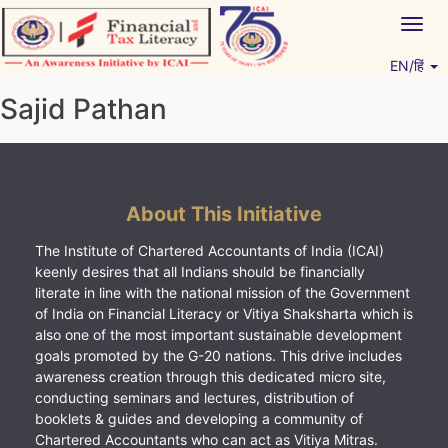
Skip
Togg
to
navig
content
EN/हिं
Vitiyagyan – ICAI [PWNED]
An ICAI Initiative
Sajid Pathan
About This Initiative
The Institute of Chartered Accountants of India (ICAI)
keenly desires that all Indians should be financially
literate in line with the national mission of the Government
of India on Financial Literacy or Vitiya Shaksharta which is
also one of the most important sustainable development
goals promoted by the G-20 nations. This drive includes
awareness creation through this dedicated micro site,
conducting seminars and lectures, distribution of
booklets & guides and developing a community of
Chartered Accountants who can act as Vitiya Mitras.