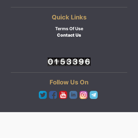
Quick Links
Terms Of Use
Contact Us
Follow Us On