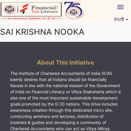
Skip
Togg
to
navig
content
EN/हिं
Vitiyagyan – ICAI [PWNED]
An ICAI Initiative
SAI KRISHNA NOOKA
About This Initiative
The Institute of Chartered Accountants of India (ICAI)
keenly desires that all Indians should be financially
literate in line with the national mission of the Government
of India on Financial Literacy or Vitiya Shaksharta which is
also one of the most important sustainable development
goals promoted by the G-20 nations. This drive includes
awareness creation through this dedicated micro site,
conducting seminars and lectures, distribution of
booklets & guides and developing a community of
Chartered Accountants who can act as Vitiya Mitras.