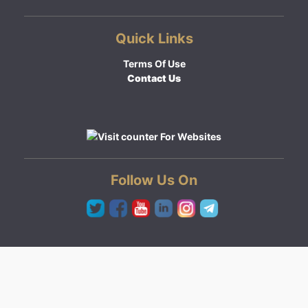
Quick Links
Terms Of Use
Contact Us
Follow Us On