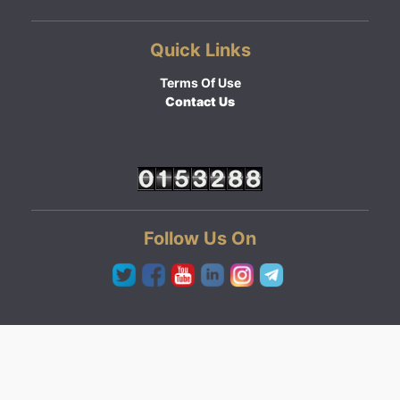
Quick Links
Terms Of Use
Contact Us
Follow Us On