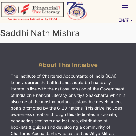
Skip
Togg
to
navig
content
EN/हिं
Vitiyagyan – ICAI [PWNED]
An ICAI Initiative
Saddhi Nath Mishra
About This Initiative
The Institute of Chartered Accountants of India (ICAI)
keenly desires that all Indians should be financially
literate in line with the national mission of the Government
of India on Financial Literacy or Vitiya Shaksharta which is
also one of the most important sustainable development
goals promoted by the G-20 nations. This drive includes
awareness creation through this dedicated micro site,
conducting seminars and lectures, distribution of
booklets & guides and developing a community of
Chartered Accountants who can act as Vitiya Mitras.