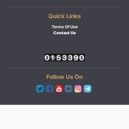
Quick Links
Terms Of Use
Contact Us
Follow Us On