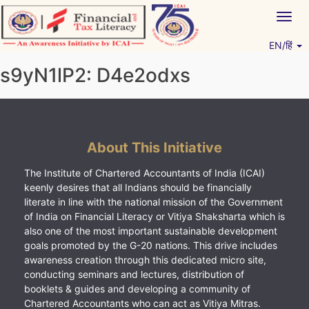
Skip
Togg
to
navig
content
EN/हिं
Vitiyagyan – ICAI [PWNED]
An ICAI Initiative
s9yN1lP2: D4e2odxs
About This Initiative
The Institute of Chartered Accountants of India (ICAI)
keenly desires that all Indians should be financially
literate in line with the national mission of the Government
of India on Financial Literacy or Vitiya Shaksharta which is
also one of the most important sustainable development
goals promoted by the G-20 nations. This drive includes
awareness creation through this dedicated micro site,
conducting seminars and lectures, distribution of
booklets & guides and developing a community of
Chartered Accountants who can act as Vitiya Mitras.