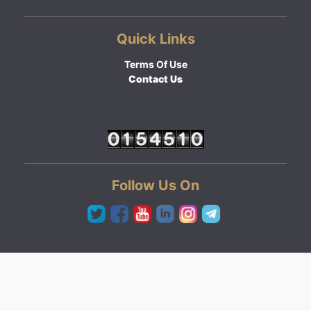
Quick Links
Terms Of Use
Contact Us
Follow Us On