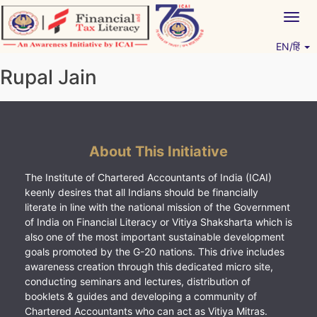
Skip
Togg
to
navig
content
EN/हिं
Vitiyagyan – ICAI [PWNED]
An ICAI Initiative
Rupal Jain
About This Initiative
The Institute of Chartered Accountants of India (ICAI)
keenly desires that all Indians should be financially
literate in line with the national mission of the Government
of India on Financial Literacy or Vitiya Shaksharta which is
also one of the most important sustainable development
goals promoted by the G-20 nations. This drive includes
awareness creation through this dedicated micro site,
conducting seminars and lectures, distribution of
booklets & guides and developing a community of
Chartered Accountants who can act as Vitiya Mitras.