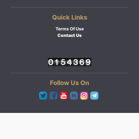
Quick Links
Terms Of Use
Contact Us
Follow Us On