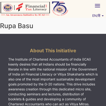
Skip
Togg
to
navig
content
EN/हिं
Vitiyagyan – ICAI [PWNED]
An ICAI Initiative
Rupa Basu
About This Initiative
The Institute of Chartered Accountants of India (ICAI)
keenly desires that all Indians should be financially
literate in line with the national mission of the Government
of India on Financial Literacy or Vitiya Shaksharta which is
also one of the most important sustainable development
goals promoted by the G-20 nations. This drive includes
awareness creation through this dedicated micro site,
conducting seminars and lectures, distribution of
booklets & guides and developing a community of
Chartered Accountants who can act as Vitiya Mitras.