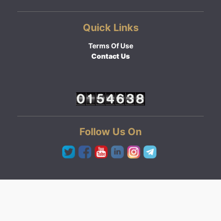
Quick Links
Terms Of Use
Contact Us
Follow Us On