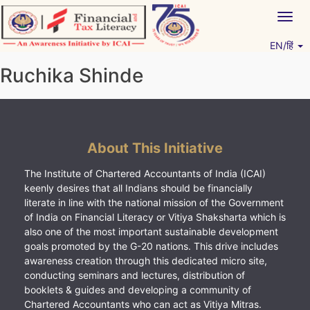
Skip
Togg
to
navig
content
EN/हिं
Vitiyagyan – ICAI [PWNED]
An ICAI Initiative
Ruchika Shinde
About This Initiative
The Institute of Chartered Accountants of India (ICAI)
keenly desires that all Indians should be financially
literate in line with the national mission of the Government
of India on Financial Literacy or Vitiya Shaksharta which is
also one of the most important sustainable development
goals promoted by the G-20 nations. This drive includes
awareness creation through this dedicated micro site,
conducting seminars and lectures, distribution of
booklets & guides and developing a community of
Chartered Accountants who can act as Vitiya Mitras.