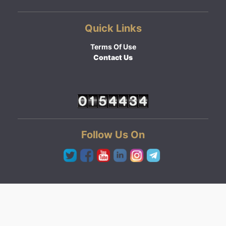
Quick Links
Terms Of Use
Contact Us
Follow Us On