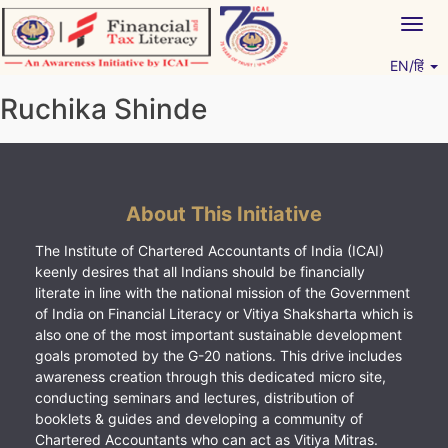
Skip
Togg
to
navig
content
EN/हिं
Vitiyagyan – ICAI [PWNED]
An ICAI Initiative
Ruchika Shinde
About This Initiative
The Institute of Chartered Accountants of India (ICAI)
keenly desires that all Indians should be financially
literate in line with the national mission of the Government
of India on Financial Literacy or Vitiya Shaksharta which is
also one of the most important sustainable development
goals promoted by the G-20 nations. This drive includes
awareness creation through this dedicated micro site,
conducting seminars and lectures, distribution of
booklets & guides and developing a community of
Chartered Accountants who can act as Vitiya Mitras.