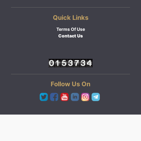
Quick Links
Terms Of Use
Contact Us
Follow Us On