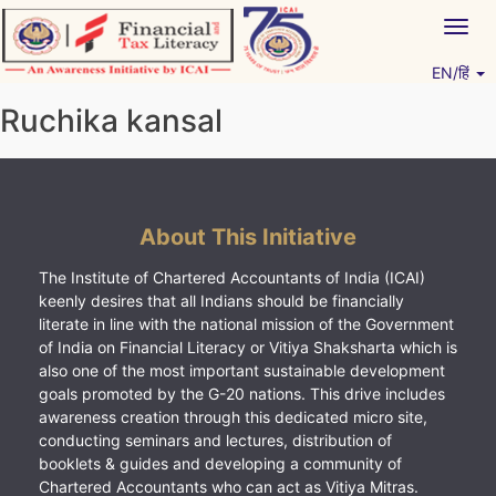
Skip
Togg
to
navig
content
EN/हिं
Vitiyagyan – ICAI [PWNED]
An ICAI Initiative
Ruchika kansal
About This Initiative
The Institute of Chartered Accountants of India (ICAI)
keenly desires that all Indians should be financially
literate in line with the national mission of the Government
of India on Financial Literacy or Vitiya Shaksharta which is
also one of the most important sustainable development
goals promoted by the G-20 nations. This drive includes
awareness creation through this dedicated micro site,
conducting seminars and lectures, distribution of
booklets & guides and developing a community of
Chartered Accountants who can act as Vitiya Mitras.