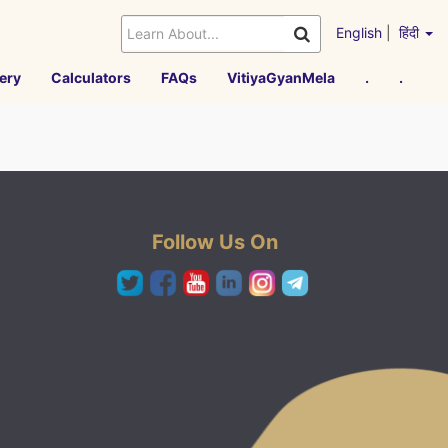
English
|
हिंदी
ery
Calculators
FAQs
VitiyaGyanMela
.
.
Follow Us On