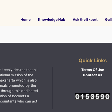
Home
Knowledge Hub
Ask the Expert
Gall
Quick Links
 keenly desires that all
Terms Of Use
ational mission of the
Contact Us
haksharta which is also
goals promoted by the
 through this dedicated
ution of booklets &
ccountants who can act