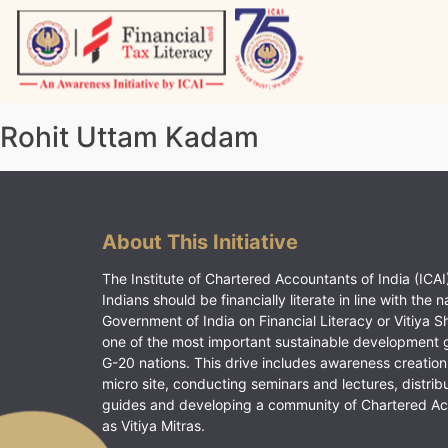
Skip
to
content
Vitiyagyan – ICAI [PWNED]
An ICAI Initiative
Rohit Uttam Kadam
About This Initiative
The Institute of Chartered Accountants of India (ICAI)
Indians should be financially literate in line with the n
Government of India on Financial Literacy or Vitiya S
one of the most important sustainable development 
G-20 nations. This drive includes awareness creation
micro site, conducting seminars and lectures, distrib
guides and developing a community of Chartered A
as Vitiya Mitras.