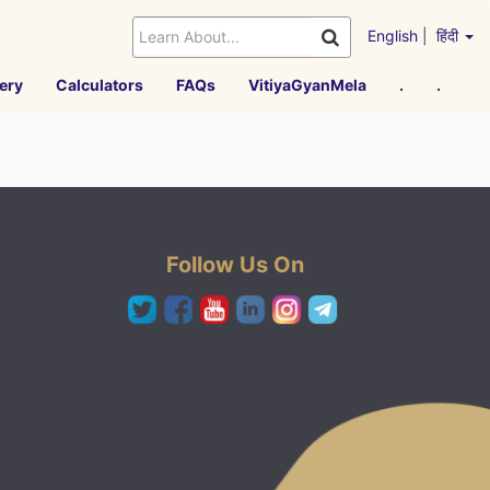
English
|
हिंदी
ery
Calculators
FAQs
VitiyaGyanMela
.
.
Follow Us On