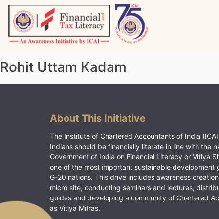
Skip
to
content
Vitiyagyan – ICAI [PWNED]
An ICAI Initiative
Rohit Uttam Kadam
About This Initiative
The Institute of Chartered Accountants of India (ICAI)
Indians should be financially literate in line with the n
Government of India on Financial Literacy or Vitiya S
one of the most important sustainable development 
G-20 nations. This drive includes awareness creation
micro site, conducting seminars and lectures, distrib
guides and developing a community of Chartered A
as Vitiya Mitras.