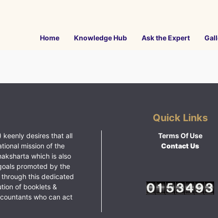
Home
Knowledge Hub
Ask the Expert
Gall
Quick Links
 keenly desires that all
Terms Of Use
ational mission of the
Contact Us
haksharta which is also
goals promoted by the
 through this dedicated
ution of booklets &
ccountants who can act