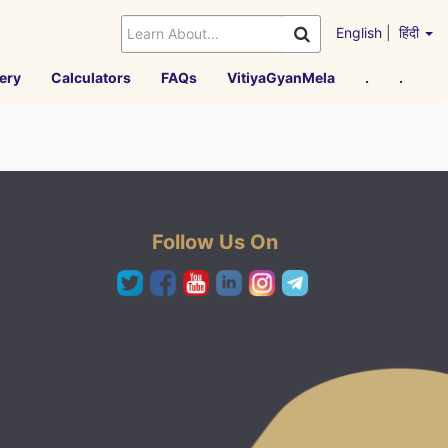
English
|
हिंदी
ery
Calculators
FAQs
VitiyaGyanMela
.
.
Follow Us On