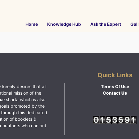
Home
Knowledge Hub
Ask the Expert
Gall
Quick Links
 keenly desires that all
Terms Of Use
ational mission of the
Contact Us
haksharta which is also
goals promoted by the
 through this dedicated
ution of booklets &
ccountants who can act