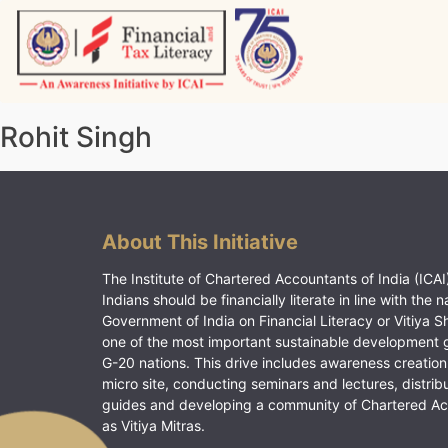
Skip
to
content
Vitiyagyan – ICAI [PWNED]
An ICAI Initiative
Rohit Singh
About This Initiative
The Institute of Chartered Accountants of India (ICAI)
Indians should be financially literate in line with the n
Government of India on Financial Literacy or Vitiya S
one of the most important sustainable development 
G-20 nations. This drive includes awareness creation
micro site, conducting seminars and lectures, distrib
guides and developing a community of Chartered A
as Vitiya Mitras.