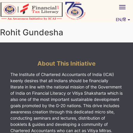
Skip
Togg
to
navig
content
EN/हिं
Vitiyagyan – ICAI [PWNED]
An ICAI Initiative
Rohit Gundesha
About This Initiative
The Institute of Chartered Accountants of India (ICAI)
keenly desires that all Indians should be financially
literate in line with the national mission of the Government
of India on Financial Literacy or Vitiya Shaksharta which is
also one of the most important sustainable development
goals promoted by the G-20 nations. This drive includes
awareness creation through this dedicated micro site,
conducting seminars and lectures, distribution of
booklets & guides and developing a community of
Chartered Accountants who can act as Vitiya Mitras.