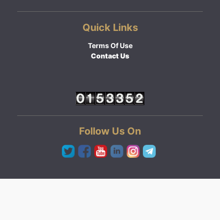
Quick Links
Terms Of Use
Contact Us
Follow Us On