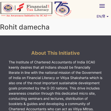
Skip
Togg
to
navig
content
EN/हिं
Vitiyagyan – ICAI [PWNED]
An ICAI Initiative
Rohit damecha
About This Initiative
The Institute of Chartered Accountants of India (ICAI)
keenly desires that all Indians should be financially
literate in line with the national mission of the Government
of India on Financial Literacy or Vitiya Shaksharta which is
also one of the most important sustainable development
goals promoted by the G-20 nations. This drive includes
awareness creation through this dedicated micro site,
conducting seminars and lectures, distribution of
booklets & guides and developing a community of
Chartered Accountants who can act as Vitiya Mitras.