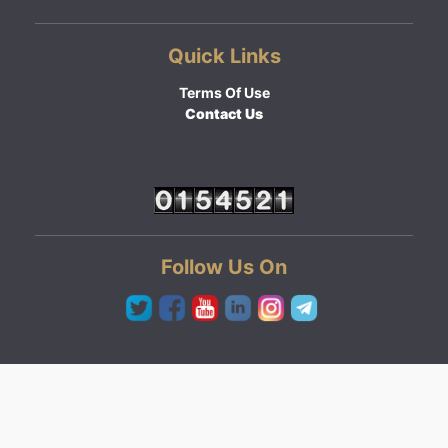
Quick Links
Terms Of Use
Contact Us
Follow Us On