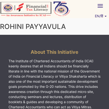
Skip
Togg
to
navig
content
EN/हिं
Vitiyagyan – ICAI [PWNED]
An ICAI Initiative
ROHINI PAYYAVULA
About This Initiative
The Institute of Chartered Accountants of India (ICAI)
keenly desires that all Indians should be financially
literate in line with the national mission of the Government
of India on Financial Literacy or Vitiya Shaksharta which is
also one of the most important sustainable development
goals promoted by the G-20 nations. This drive includes
awareness creation through this dedicated micro site,
conducting seminars and lectures, distribution of
booklets & guides and developing a community of
Chartered Accountants who can act as Vitiya Mitras.