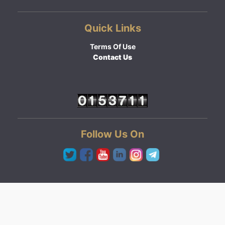
Quick Links
Terms Of Use
Contact Us
Follow Us On