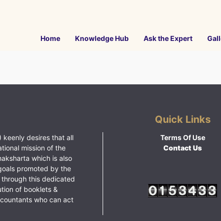
Home
Knowledge Hub
Ask the Expert
Gall
Quick Links
 keenly desires that all
Terms Of Use
ational mission of the
Contact Us
haksharta which is also
goals promoted by the
 through this dedicated
ution of booklets &
ccountants who can act