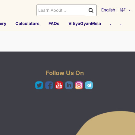
English
|
हिंदी
ery
Calculators
FAQs
VitiyaGyanMela
.
.
Follow Us On