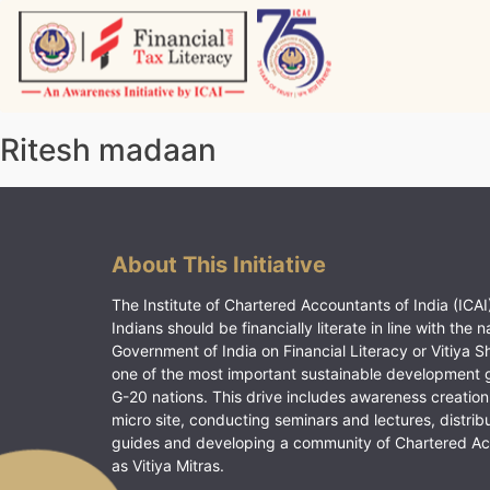
Skip
to
content
Vitiyagyan – ICAI [PWNED]
An ICAI Initiative
Ritesh madaan
About This Initiative
The Institute of Chartered Accountants of India (ICAI)
Indians should be financially literate in line with the n
Government of India on Financial Literacy or Vitiya S
one of the most important sustainable development 
G-20 nations. This drive includes awareness creation
micro site, conducting seminars and lectures, distrib
guides and developing a community of Chartered A
as Vitiya Mitras.