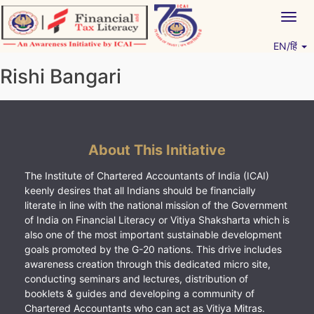
Skip
Togg
to
navig
content
EN/हिं
Vitiyagyan – ICAI [PWNED]
An ICAI Initiative
Rishi Bangari
About This Initiative
The Institute of Chartered Accountants of India (ICAI)
keenly desires that all Indians should be financially
literate in line with the national mission of the Government
of India on Financial Literacy or Vitiya Shaksharta which is
also one of the most important sustainable development
goals promoted by the G-20 nations. This drive includes
awareness creation through this dedicated micro site,
conducting seminars and lectures, distribution of
booklets & guides and developing a community of
Chartered Accountants who can act as Vitiya Mitras.