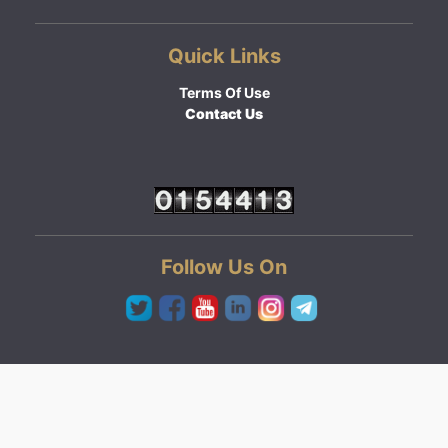
Quick Links
Terms Of Use
Contact Us
Follow Us On