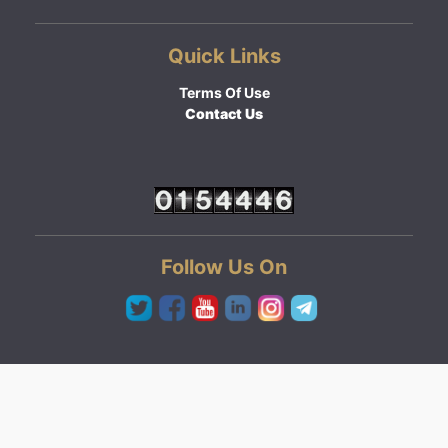
Quick Links
Terms Of Use
Contact Us
Follow Us On