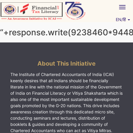
Skip
Togg
to
navig
content
EN/हिं
Vitiyagyan – ICAI [PWNED]
An ICAI Initiative
“+response.write(9238460*944
About This Initiative
The Institute of Chartered Accountants of India (ICAI)
keenly desires that all Indians should be financially
literate in line with the national mission of the Government
of India on Financial Literacy or Vitiya Shaksharta which is
also one of the most important sustainable development
goals promoted by the G-20 nations. This drive includes
awareness creation through this dedicated micro site,
conducting seminars and lectures, distribution of
booklets & guides and developing a community of
Chartered Accountants who can act as Vitiya Mitras.