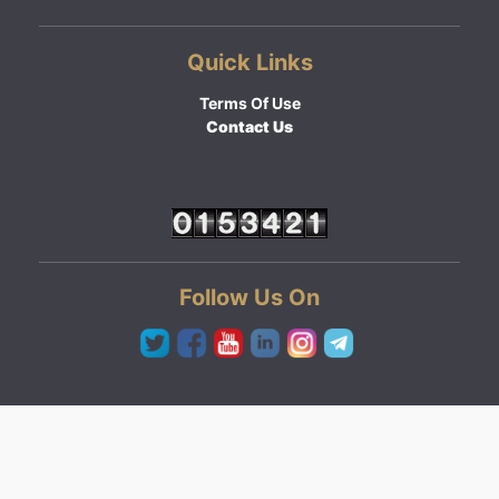
Quick Links
Terms Of Use
Contact Us
Follow Us On