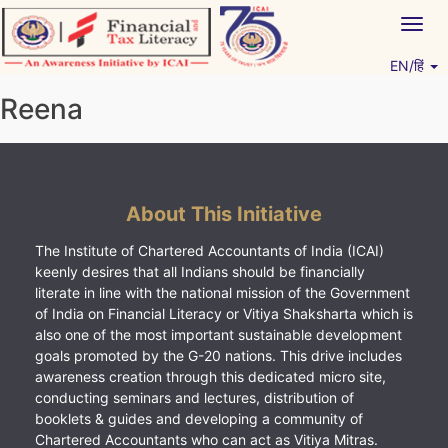
Skip
Togg
to
navig
content
EN/हिं
Vitiyagyan – ICAI [PWNED]
An ICAI Initiative
Reena
About This Initiative
The Institute of Chartered Accountants of India (ICAI)
keenly desires that all Indians should be financially
literate in line with the national mission of the Government
of India on Financial Literacy or Vitiya Shaksharta which is
also one of the most important sustainable development
goals promoted by the G-20 nations. This drive includes
awareness creation through this dedicated micro site,
conducting seminars and lectures, distribution of
booklets & guides and developing a community of
Chartered Accountants who can act as Vitiya Mitras.