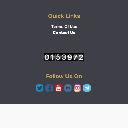
Quick Links
Terms Of Use
Contact Us
Follow Us On