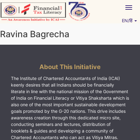
Skip
Togg
to
navig
content
EN/हिं
Vitiyagyan – ICAI [PWNED]
An ICAI Initiative
Ravina Bagrecha
About This Initiative
The Institute of Chartered Accountants of India (ICAI)
keenly desires that all Indians should be financially
literate in line with the national mission of the Government
of India on Financial Literacy or Vitiya Shaksharta which is
also one of the most important sustainable development
goals promoted by the G-20 nations. This drive includes
awareness creation through this dedicated micro site,
conducting seminars and lectures, distribution of
booklets & guides and developing a community of
Chartered Accountants who can act as Vitiya Mitras.