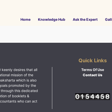
Home
Knowledge Hub
Ask the Expert
Gall
Quick Links
 keenly desires that all
Terms Of Use
ational mission of the
Contact Us
haksharta which is also
goals promoted by the
 through this dedicated
ution of booklets &
ccountants who can act