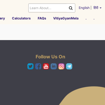
English
|
हिंदी
ery
Calculators
FAQs
VitiyaGyanMela
.
.
Follow Us On