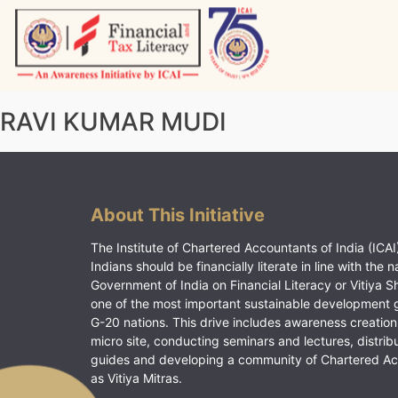
Skip
to
content
Vitiyagyan – ICAI [PWNED]
An ICAI Initiative
RAVI KUMAR MUDI
About This Initiative
The Institute of Chartered Accountants of India (ICAI)
Indians should be financially literate in line with the n
Government of India on Financial Literacy or Vitiya S
one of the most important sustainable development 
G-20 nations. This drive includes awareness creation
micro site, conducting seminars and lectures, distrib
guides and developing a community of Chartered A
as Vitiya Mitras.