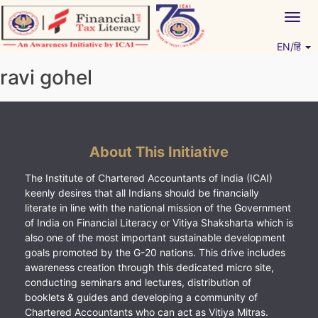
Skip
Togg
to
navig
content
EN/हिं
Vitiyagyan – ICAI [PWNED]
An ICAI Initiative
ravi gohel
About This Initiative
The Institute of Chartered Accountants of India (ICAI)
keenly desires that all Indians should be financially
literate in line with the national mission of the Government
of India on Financial Literacy or Vitiya Shaksharta which is
also one of the most important sustainable development
goals promoted by the G-20 nations. This drive includes
awareness creation through this dedicated micro site,
conducting seminars and lectures, distribution of
booklets & guides and developing a community of
Chartered Accountants who can act as Vitiya Mitras.