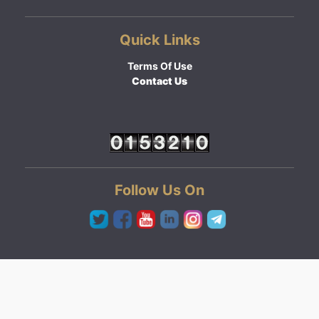
Quick Links
Terms Of Use
Contact Us
Follow Us On