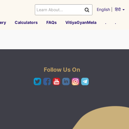
English
|
हिंदी
ery
Calculators
FAQs
VitiyaGyanMela
.
.
Follow Us On