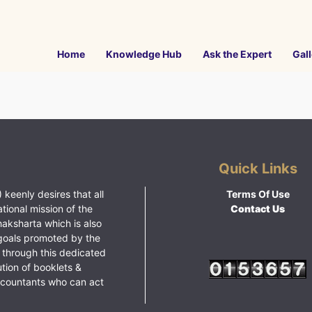
Home
Knowledge Hub
Ask the Expert
Gall
Quick Links
 keenly desires that all
Terms Of Use
ational mission of the
Contact Us
haksharta which is also
goals promoted by the
 through this dedicated
ution of booklets &
ccountants who can act