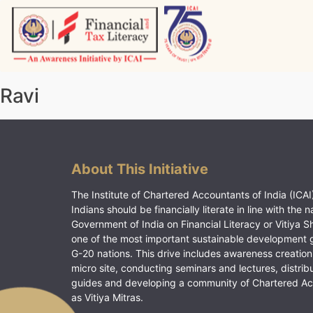
Skip
to
content
Vitiyagyan – ICAI [PWNED]
An ICAI Initiative
Ravi
About This Initiative
The Institute of Chartered Accountants of India (ICAI)
Indians should be financially literate in line with the n
Government of India on Financial Literacy or Vitiya S
one of the most important sustainable development 
G-20 nations. This drive includes awareness creation
micro site, conducting seminars and lectures, distrib
guides and developing a community of Chartered A
as Vitiya Mitras.