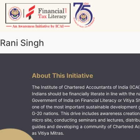
Skip
to
content
Vitiyagyan – ICAI [PWNED]
An ICAI Initiative
Rani Singh
About This Initiative
The Institute of Chartered Accountants of India (ICAI)
Indians should be financially literate in line with the n
Government of India on Financial Literacy or Vitiya S
one of the most important sustainable development 
G-20 nations. This drive includes awareness creation
micro site, conducting seminars and lectures, distrib
guides and developing a community of Chartered A
as Vitiya Mitras.