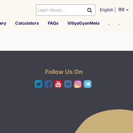
English
|
हिंदी
ery
Calculators
FAQs
VitiyaGyanMela
.
.
Follow Us On