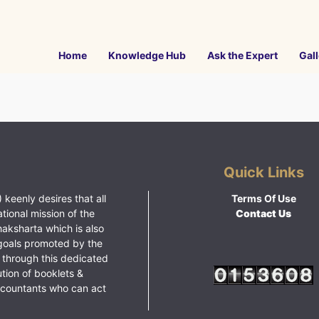
Home
Knowledge Hub
Ask the Expert
Gall
Quick Links
 keenly desires that all
Terms Of Use
ational mission of the
Contact Us
haksharta which is also
goals promoted by the
 through this dedicated
ution of booklets &
ccountants who can act