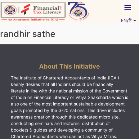
Skip
Togg
to
navig
content
EN/हिं
Vitiyagyan – ICAI [PWNED]
An ICAI Initiative
randhir sathe
About This Initiative
The Institute of Chartered Accountants of India (ICAI)
keenly desires that all Indians should be financially
literate in line with the national mission of the Government
of India on Financial Literacy or Vitiya Shaksharta which is
also one of the most important sustainable development
goals promoted by the G-20 nations. This drive includes
awareness creation through this dedicated micro site,
conducting seminars and lectures, distribution of
booklets & guides and developing a community of
Chartered Accountants who can act as Vitiya Mitras.