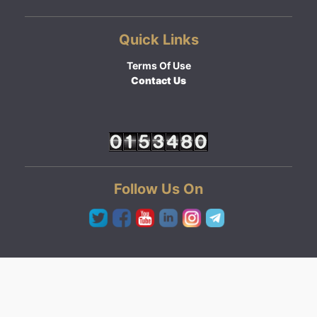
Quick Links
Terms Of Use
Contact Us
Follow Us On