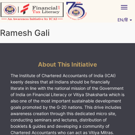
Skip
Togg
to
navig
content
EN/हिं
Vitiyagyan – ICAI [PWNED]
An ICAI Initiative
Ramesh Gali
About This Initiative
The Institute of Chartered Accountants of India (ICAI)
keenly desires that all Indians should be financially
literate in line with the national mission of the Government
of India on Financial Literacy or Vitiya Shaksharta which is
also one of the most important sustainable development
goals promoted by the G-20 nations. This drive includes
awareness creation through this dedicated micro site,
conducting seminars and lectures, distribution of
booklets & guides and developing a community of
Chartered Accountants who can act as Vitiya Mitras.