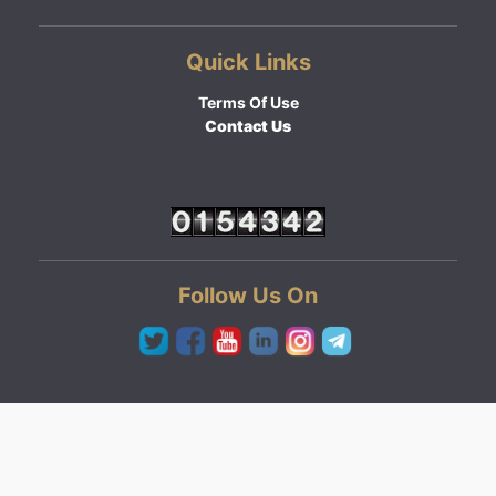
Quick Links
Terms Of Use
Contact Us
Follow Us On