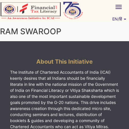
Skip
Togg
to
navig
content
EN/हिं
Vitiyagyan – ICAI [PWNED]
An ICAI Initiative
RAM SWAROOP
About This Initiative
The Institute of Chartered Accountants of India (ICAI)
keenly desires that all Indians should be financially
literate in line with the national mission of the Government
of India on Financial Literacy or Vitiya Shaksharta which is
also one of the most important sustainable development
goals promoted by the G-20 nations. This drive includes
awareness creation through this dedicated micro site,
conducting seminars and lectures, distribution of
booklets & guides and developing a community of
Chartered Accountants who can act as Vitiya Mitras.