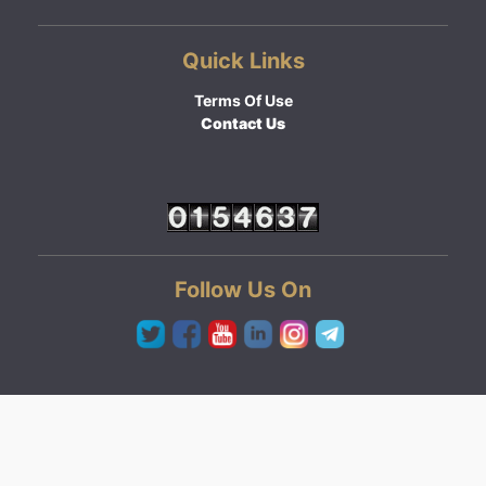
Quick Links
Terms Of Use
Contact Us
Follow Us On