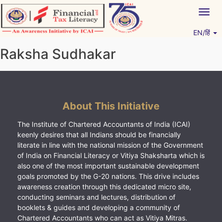
Skip
Togg
to
navig
content
EN/हिं
Vitiyagyan – ICAI [PWNED]
An ICAI Initiative
Raksha Sudhakar
About This Initiative
The Institute of Chartered Accountants of India (ICAI)
keenly desires that all Indians should be financially
literate in line with the national mission of the Government
of India on Financial Literacy or Vitiya Shaksharta which is
also one of the most important sustainable development
goals promoted by the G-20 nations. This drive includes
awareness creation through this dedicated micro site,
conducting seminars and lectures, distribution of
booklets & guides and developing a community of
Chartered Accountants who can act as Vitiya Mitras.