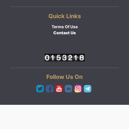
Quick Links
Terms Of Use
Contact Us
Follow Us On