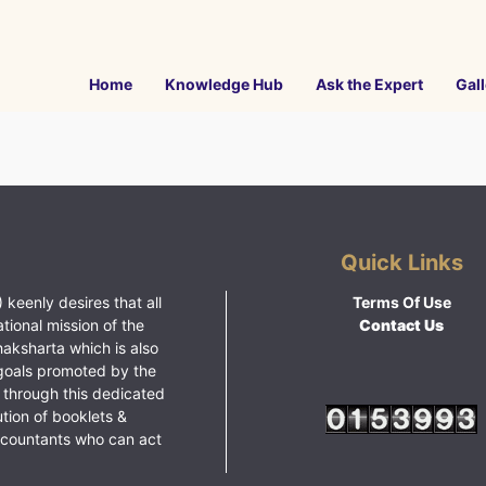
Home
Knowledge Hub
Ask the Expert
Gall
Quick Links
 keenly desires that all
Terms Of Use
ational mission of the
Contact Us
haksharta which is also
goals promoted by the
 through this dedicated
ution of booklets &
ccountants who can act