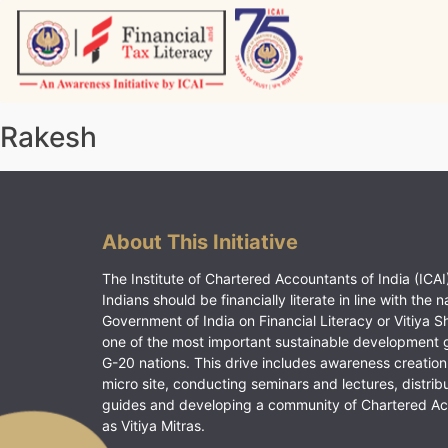
Skip
to
content
Vitiyagyan – ICAI [PWNED]
An ICAI Initiative
Rakesh
About This Initiative
The Institute of Chartered Accountants of India (ICAI)
Indians should be financially literate in line with the n
Government of India on Financial Literacy or Vitiya S
one of the most important sustainable development 
G-20 nations. This drive includes awareness creation
micro site, conducting seminars and lectures, distrib
guides and developing a community of Chartered A
as Vitiya Mitras.