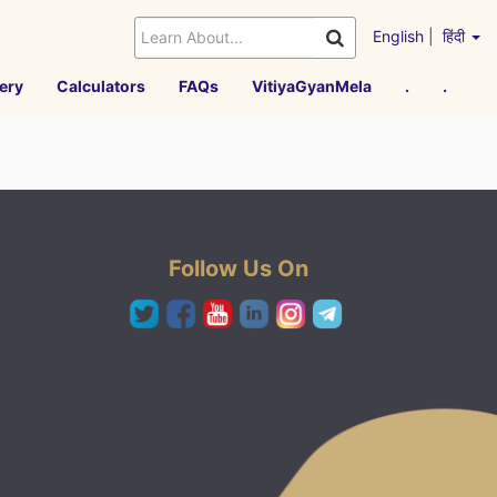
English
|
हिंदी
ery
Calculators
FAQs
VitiyaGyanMela
.
.
Follow Us On