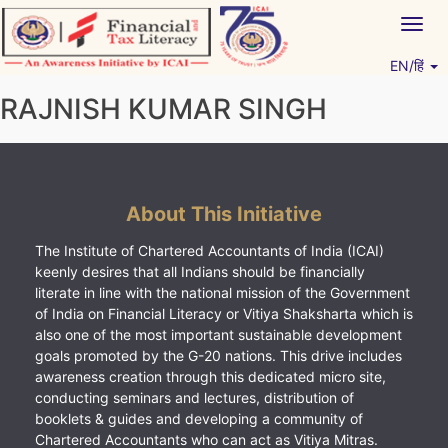
Skip
Togg
to
navig
content
EN/हिं
Vitiyagyan – ICAI [PWNED]
An ICAI Initiative
RAJNISH KUMAR SINGH
About This Initiative
The Institute of Chartered Accountants of India (ICAI)
keenly desires that all Indians should be financially
literate in line with the national mission of the Government
of India on Financial Literacy or Vitiya Shaksharta which is
also one of the most important sustainable development
goals promoted by the G-20 nations. This drive includes
awareness creation through this dedicated micro site,
conducting seminars and lectures, distribution of
booklets & guides and developing a community of
Chartered Accountants who can act as Vitiya Mitras.