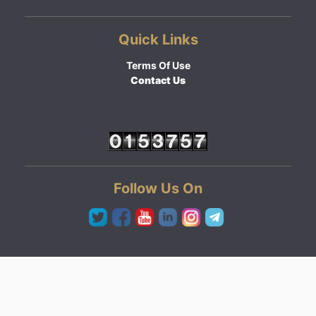
Quick Links
Terms Of Use
Contact Us
Follow Us On